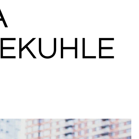
A
EKUHLE