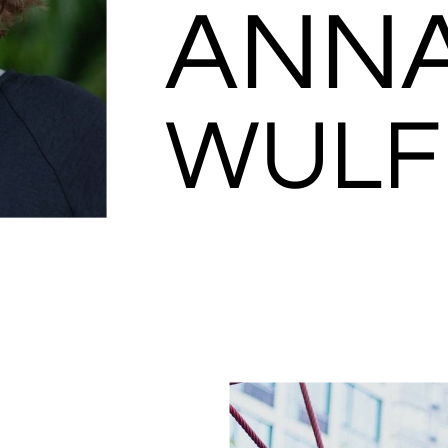
ANN
WULF