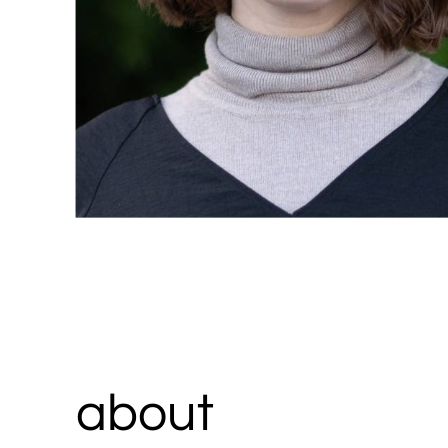
about